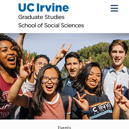
Events