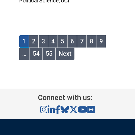
Political Science, UCI
1
2
3
4
5
6
7
8
9
…
54
55
Next
Connect with us: