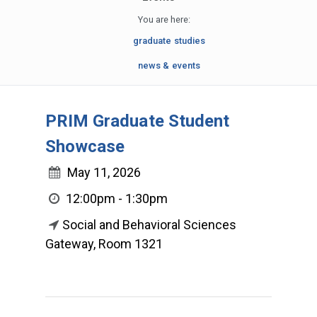
You are here:
graduate studies
news & events
PRIM Graduate Student
Showcase
May 11, 2026
12:00pm - 1:30pm
Social and Behavioral Sciences
Gateway, Room 1321