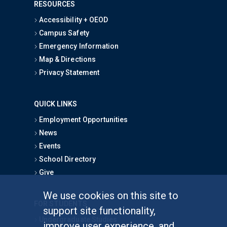
RESOURCES
Accessibility + OEOD
Campus Safety
Emergency Information
Map & Directions
Privacy Statement
QUICK LINKS
Employment Opportunities
News
Events
School Directory
Give
We use cookies on this site to
FOR STUDENTS
support site functionality,
Undergraduate Studies
improve user experience, and