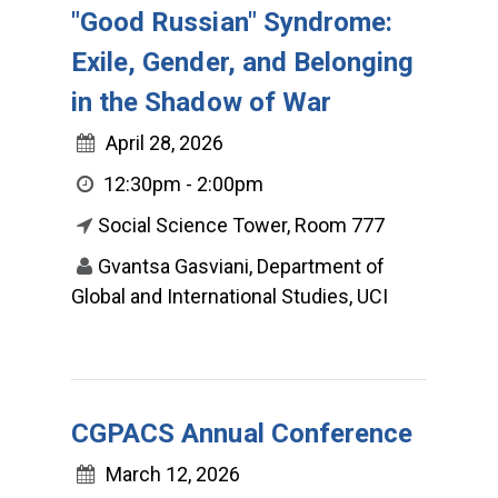
"Good Russian" Syndrome:
Exile, Gender, and Belonging
in the Shadow of War
April 28, 2026
12:30pm - 2:00pm
Social Science Tower, Room 777
Gvantsa Gasviani, Department of
Global and International Studies, UCI
CGPACS Annual Conference
March 12, 2026