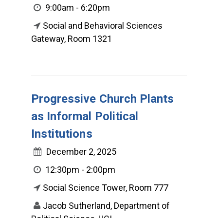
9:00am - 6:20pm
Social and Behavioral Sciences
Gateway, Room 1321
Progressive Church Plants
as Informal Political
Institutions
December 2, 2025
12:30pm - 2:00pm
Social Science Tower, Room 777
Jacob Sutherland, Department of