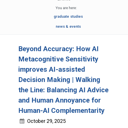
You are here:
graduate studies
news & events
Beyond Accuracy: How AI
Metacognitive Sensitivity
improves AI-assisted
Decision Making | Walking
the Line: Balancing AI Advice
and Human Annoyance for
Human-AI Complementarity
October 29, 2025