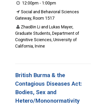
12:00pm - 1:00pm
Social and Behavioral Sciences
Gateway, Room 1517
ZhaoBin Li and Lukas Mayer,
Graduate Students, Department of
Cognitive Sciences, University of
California, Irvine
British Burma & the
Contagious Diseases Act:
Bodies, Sex and
Hetero/Mononormativity