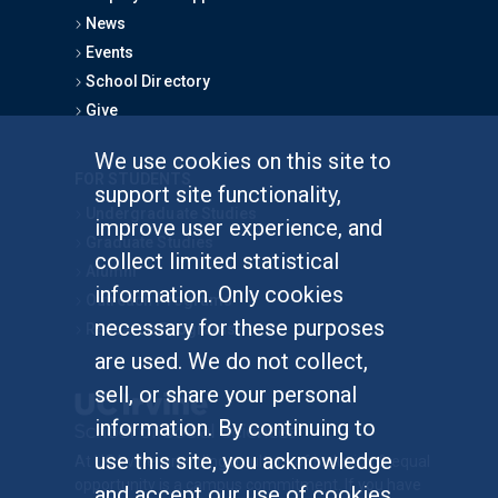
News
Events
School Directory
Give
We use cookies on this site to
FOR STUDENTS
support site functionality,
Undergraduate Studies
improve user experience, and
Graduate Studies
collect limited statistical
Alumni
information. Only cookies
Outreach Programs
necessary for these purposes
Research Programs
are used. We do not collect,
sell, or share your personal
information. By continuing to
use this site, you acknowledge
At UC Irvine, providing a culture of inclusion & equal
opportunity is a campus commitment. If you have
and accept our use of cookies.