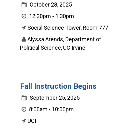
October 28, 2025
12:30pm - 1:30pm
Social Science Tower, Room 777
Alyssa Arends, Department of
Political Science, UC Irvine
Fall Instruction Begins
September 25, 2025
8:00am - 10:00pm
UCI