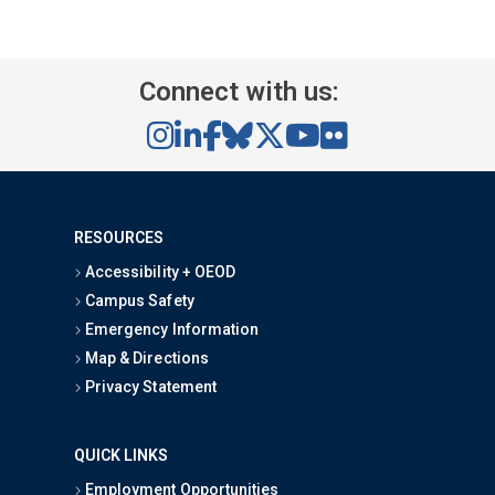
Connect with us:
RESOURCES
Accessibility + OEOD
Campus Safety
Emergency Information
Map & Directions
Privacy Statement
QUICK LINKS
Employment Opportunities