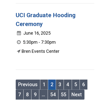
UCI Graduate Hooding
Ceremony
June 16, 2025
5:30pm - 7:30pm
Bren Events Center
Previous
1
2
3
4
5
6
7
8
9
…
54
55
Next