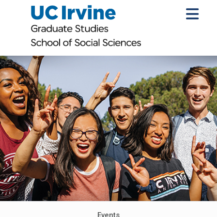
Events