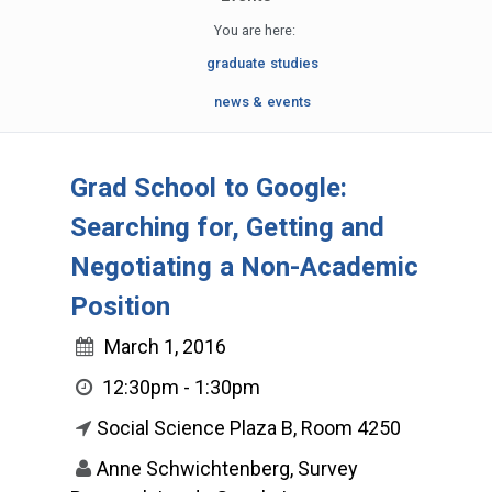
You are here:
graduate studies
news & events
Grad School to Google:
Searching for, Getting and
Negotiating a Non-Academic
Position
March 1, 2016
12:30pm - 1:30pm
Social Science Plaza B, Room 4250
Anne Schwichtenberg, Survey