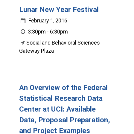
Lunar New Year Festival
February 1, 2016
3:30pm - 6:30pm
Social and Behavioral Sciences
Gateway Plaza
An Overview of the Federal
Statistical Research Data
Center at UCI: Available
Data, Proposal Preparation,
and Project Examples