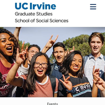
Events