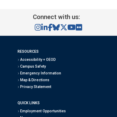
Connect with us:
RESOURCES
Accessibility + OEOD
Campus Safety
Emergency Information
Map & Directions
Privacy Statement
QUICK LINKS
Employment Opportunities