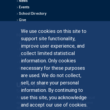
News
Events
School Directory
Give
We use cookies on this site to
FOR STUDENTS
support site functionality,
Undergraduate Studies
improve user experience, and
Graduate Studies
collect limited statistical
Alumni
information. Only cookies
Outreach Programs
necessary for these purposes
Research Programs
are used. We do not collect,
sell, or share your personal
information. By continuing to
use this site, you acknowledge
At UC Irvine, providing a culture of inclusion & equal
opportunity is a campus commitment. If you have
and accept our use of cookies.
difficulty accessing materials on this site, please