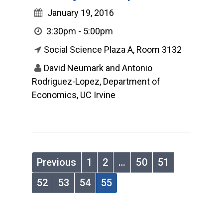
January 19, 2016
3:30pm - 5:00pm
Social Science Plaza A, Room 3132
David Neumark and Antonio
Rodriguez-Lopez, Department of
Economics, UC Irvine
Previous
1
2
…
50
51
52
53
54
55