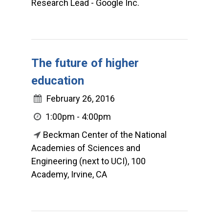
Research Lead - Google Inc.
The future of higher
education
February 26, 2016
1:00pm - 4:00pm
Beckman Center of the National
Academies of Sciences and
Engineering (next to UCI), 100
Academy, Irvine, CA