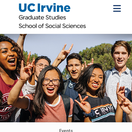
Events