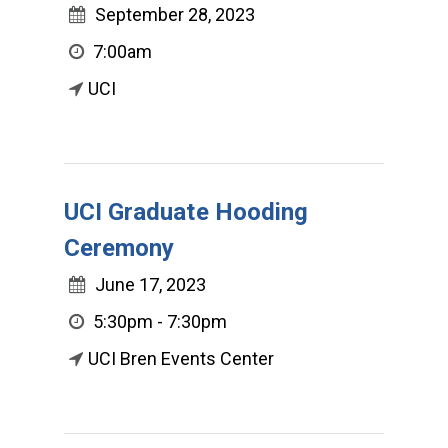
September 28, 2023
7:00am
UCI
UCI Graduate Hooding
Ceremony
June 17, 2023
5:30pm - 7:30pm
UCI Bren Events Center