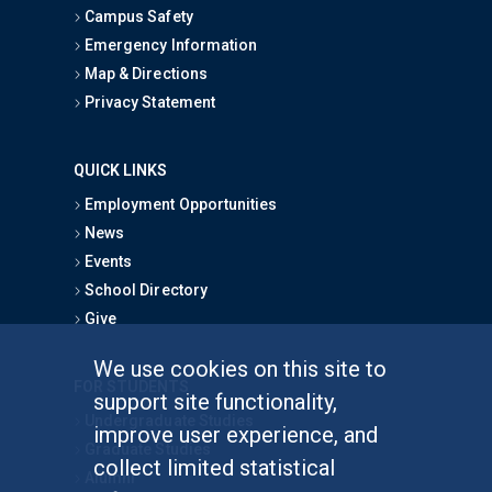
Campus Safety
Emergency Information
Map & Directions
Privacy Statement
QUICK LINKS
Employment Opportunities
News
Events
School Directory
Give
We use cookies on this site to
FOR STUDENTS
support site functionality,
Undergraduate Studies
improve user experience, and
Graduate Studies
collect limited statistical
Alumni