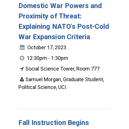
Domestic War Powers and
Proximity of Threat:
Explaining NATO's Post-Cold
War Expansion Criteria
October 17, 2023
12:30pm - 1:30pm
Social Science Tower, Room 777
Samuel Morgan, Graduate Student,
Political Science, UCI
Fall Instruction Begins