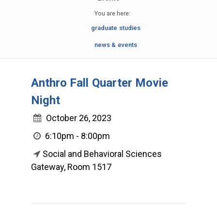
You are here:
graduate studies
news & events
Anthro Fall Quarter Movie
Night
October 26, 2023
6:10pm - 8:00pm
Social and Behavioral Sciences
Gateway, Room 1517