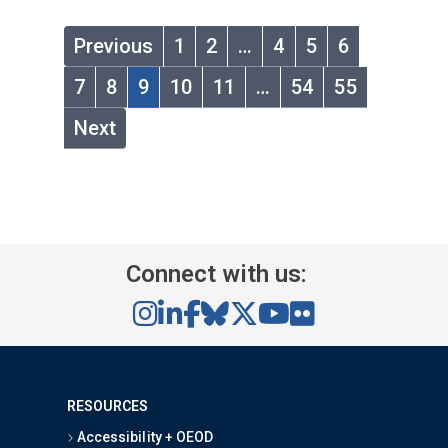
Previous
1
2
…
4
5
6
7
8
9
10
11
…
54
55
Next
Connect with us:
RESOURCES
Accessibility + OEOD