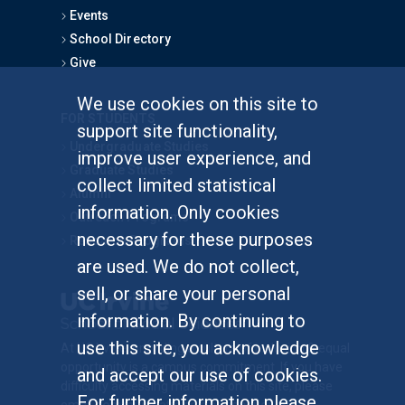
Events
School Directory
Give
We use cookies on this site to
FOR STUDENTS
support site functionality,
Undergraduate Studies
improve user experience, and
Graduate Studies
collect limited statistical
Alumni
information. Only cookies
Outreach Programs
necessary for these purposes
Research Programs
are used. We do not collect,
sell, or share your personal
information. By continuing to
use this site, you acknowledge
At UC Irvine, providing a culture of inclusion & equal
opportunity is a campus commitment. If you have
and accept our use of cookies.
difficulty accessing materials on this site, please
For further information please
email
communications@socsci.uci.edu
.