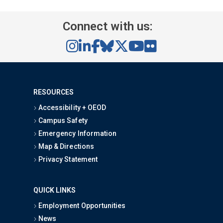
Connect with us:
RESOURCES
Accessibility + OEOD
Campus Safety
Emergency Information
Map & Directions
Privacy Statement
QUICK LINKS
Employment Opportunities
News