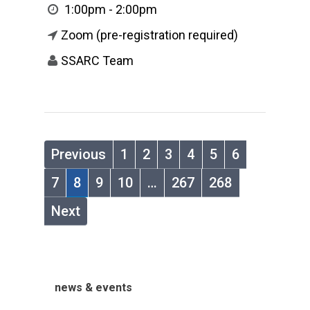
1:00pm - 2:00pm
Zoom (pre-registration required)
SSARC Team
Previous
1
2
3
4
5
6
7
8
9
10
…
267
268
Next
news & events