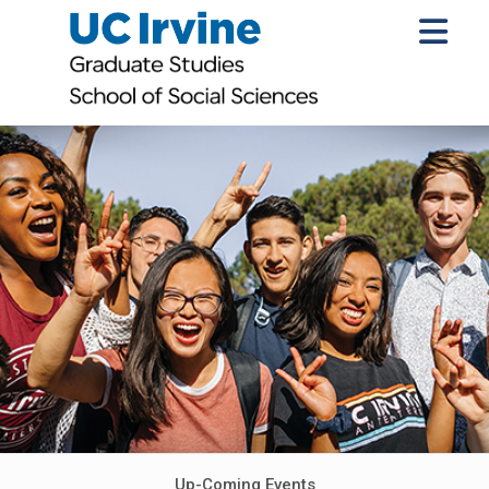
Up-Coming Events