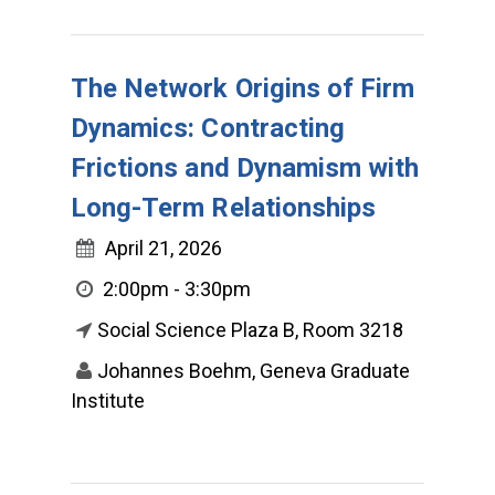
The Network Origins of Firm
Dynamics: Contracting
Frictions and Dynamism with
Long-Term Relationships
April 21, 2026
2:00pm - 3:30pm
Social Science Plaza B, Room 3218
Johannes Boehm, Geneva Graduate
Institute