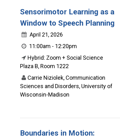
Sensorimotor Learning as a
Window to Speech Planning
April 21, 2026
11:00am - 12:20pm
Hybrid: Zoom + Social Science
Plaza B, Room 1222
Carrie Niziolek, Communication
Sciences and Disorders, University of
Wisconsin-Madison
Boundaries in Motion: