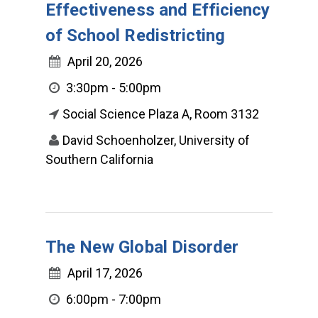
Effectiveness and Efficiency
of School Redistricting
April 20, 2026
3:30pm - 5:00pm
Social Science Plaza A, Room 3132
David Schoenholzer, University of
Southern California
The New Global Disorder
April 17, 2026
6:00pm - 7:00pm