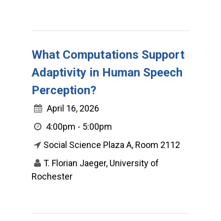
What Computations Support
Adaptivity in Human Speech
Perception?
April 16, 2026
4:00pm - 5:00pm
Social Science Plaza A, Room 2112
T. Florian Jaeger, University of
Rochester