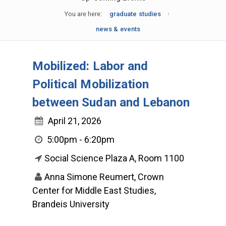
You are here:
graduate studies
news & events
Mobilized: Labor and
Political Mobilization
between Sudan and Lebanon
April 21, 2026
5:00pm - 6:20pm
Social Science Plaza A, Room 1100
Anna Simone Reumert, Crown
Center for Middle East Studies,
Brandeis University