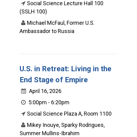
Social Science Lecture Hall 100
(SSLH 100)
Michael McFaul, Former U.S.
Ambassador to Russia
U.S. in Retreat: Living in the
End Stage of Empire
April 16, 2026
5:00pm - 6:20pm
Social Science Plaza A, Room 1100
Mikey Inouye, Sparky Rodrigues,
Summer Mullins-Ibrahim