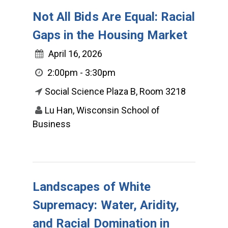
Not All Bids Are Equal: Racial
Gaps in the Housing Market
April 16, 2026
2:00pm - 3:30pm
Social Science Plaza B, Room 3218
Lu Han, Wisconsin School of
Business
Landscapes of White
Supremacy: Water, Aridity,
and Racial Domination in