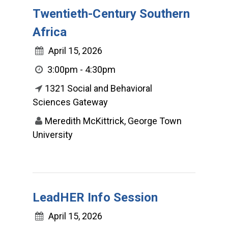
Twentieth-Century Southern
Africa
April 15, 2026
3:00pm - 4:30pm
1321 Social and Behavioral
Sciences Gateway
Meredith McKittrick, George Town
University
LeadHER Info Session
April 15, 2026