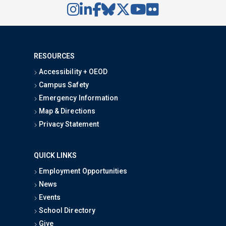
RESOURCES
Accessibility + OEOD
Campus Safety
Emergency Information
Map & Directions
Privacy Statement
QUICK LINKS
Employment Opportunities
News
Events
School Directory
Give