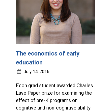
The economics of early
education
July 14, 2016
Econ grad student awarded Charles
Lave Paper prize for examining the
effect of pre-K programs on
cognitive and non-cognitive ability