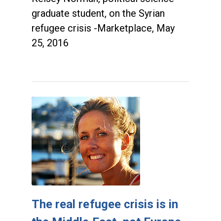
graduate student, on the Syrian
refugee crisis -Marketplace, May
25, 2016
The real refugee crisis is in