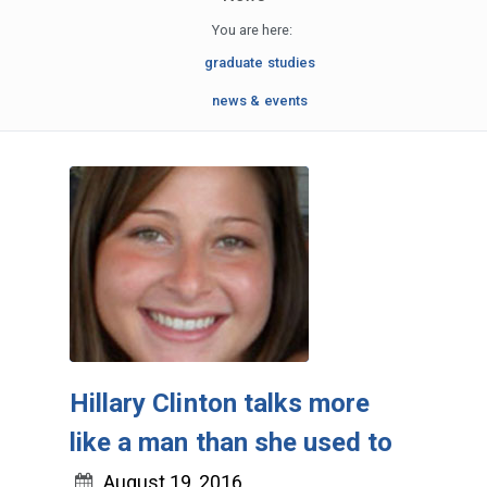
You are here:
graduate studies
news & events
Hillary Clinton talks more
like a man than she used to
August 19, 2016