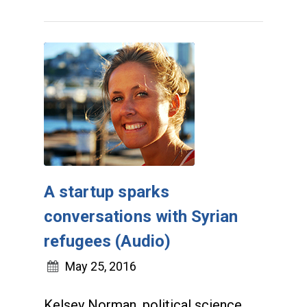
A startup sparks
conversations with Syrian
refugees (Audio)
May 25, 2016
Kelsey Norman, political science