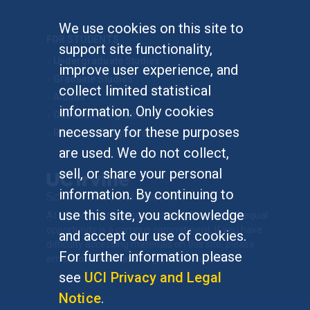
We use cookies on this site to
FOR STUDENTS
support site functionality,
Undergraduate Studies
improve user experience, and
Graduate Studies
collect limited statistical
Alumni
information. Only cookies
Outreach Programs
necessary for these purposes
Research Programs
are used. We do not collect,
sell, or share your personal
information. By continuing to
use this site, you acknowledge
At UC Irvine, providing a culture of inclusion & equal
opportunity is a campus commitment. If you have
and accept our use of cookies.
difficulty accessing materials on this site, please
For further information please
email
communications@socsci.uci.edu
.
see
UCI Privacy and Legal
Notice
.