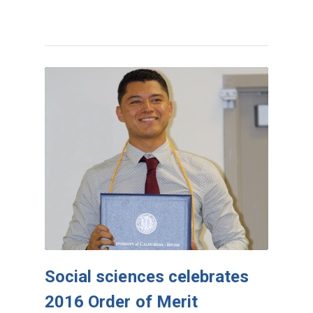
Social sciences celebrates
2016 Order of Merit