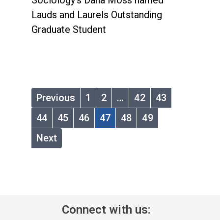
Sociology's Dana Moss named
Lauds and Laurels Outstanding
Graduate Student
Previous
1
2
…
42
43
44
45
46
47
48
49
Next
Connect with us: