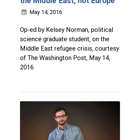
the Middle East, not Europe
May 14, 2016
Op-ed by Kelsey Norman, political
science graduate student, on the
Middle East refugee crisis, courtesy
of The Washington Post, May 14,
2016