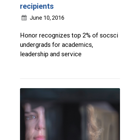
recipients
June 10, 2016
Honor recognizes top 2% of socsci
undergrads for academics,
leadership and service