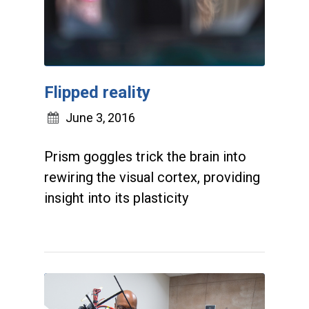
Flipped reality
June 3, 2016
Prism goggles trick the brain into
rewiring the visual cortex, providing
insight into its plasticity