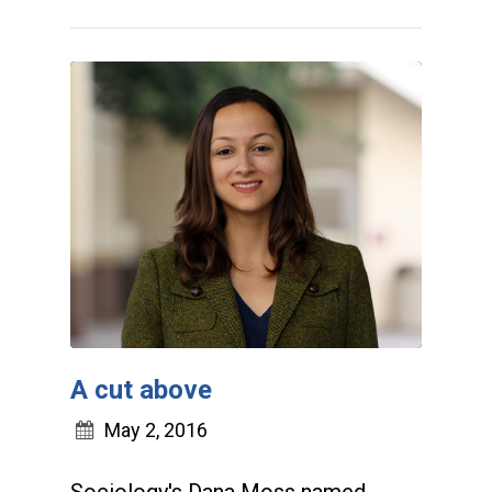
A cut above
May 2, 2016