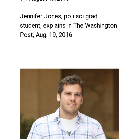
Jennifer Jones, poli sci grad
student, explains in The Washington
Post, Aug. 19, 2016