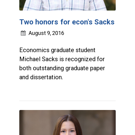
Two honors for econ's Sacks
August 9, 2016
Economics graduate student
Michael Sacks is recognized for
both outstanding graduate paper
and dissertation.