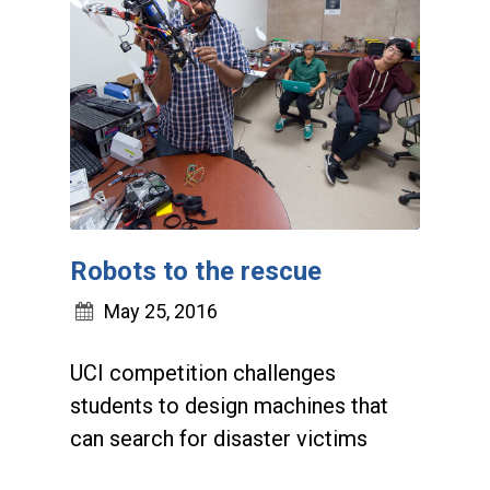
Robots to the rescue
May 25, 2016
UCI competition challenges
students to design machines that
can search for disaster victims