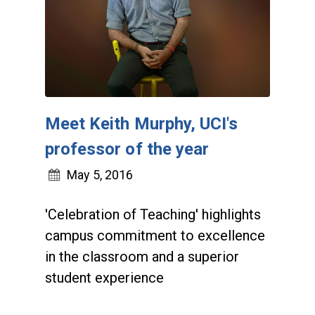
Meet Keith Murphy, UCI's
professor of the year
May 5, 2016
'Celebration of Teaching' highlights
campus commitment to excellence
in the classroom and a superior
student experience