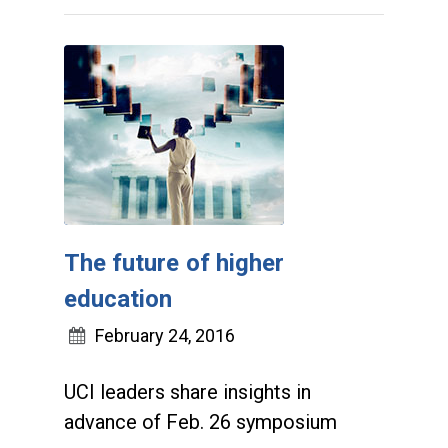
The future of higher
education
February 24, 2016
UCI leaders share insights in
advance of Feb. 26 symposium