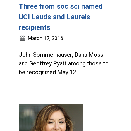
Three from soc sci named
UCI Lauds and Laurels
recipients
March 17, 2016
John Sommerhauser, Dana Moss
and Geoffrey Pyatt among those to
be recognized May 12