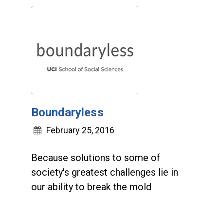
Boundaryless
February 25, 2016
Because solutions to some of
society's greatest challenges lie in
our ability to break the mold