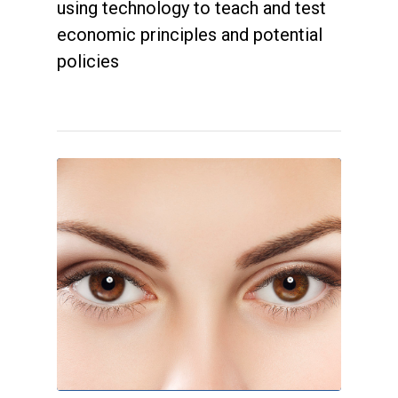
using technology to teach and test
economic principles and potential
policies