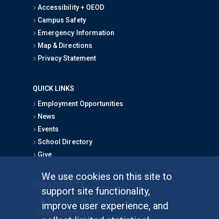
Accessibility + OEOD
Campus Safety
Emergency Information
Map & Directions
Privacy Statement
QUICK LINKS
Employment Opportunities
News
Events
School Directory
Give
We use cookies on this site to
FOR STUDENTS
support site functionality,
Undergraduate Studies
improve user experience, and
Graduate Studies