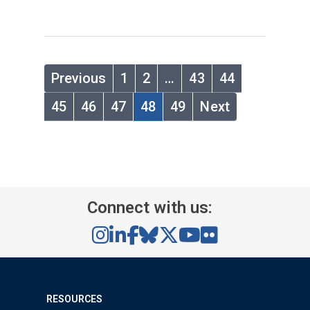
Previous
1
2
…
43
44
45
46
47
48
49
Next
Connect with us:
RESOURCES