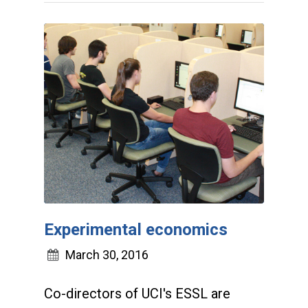
Experimental economics
March 30, 2016
Co-directors of UCI's ESSL are