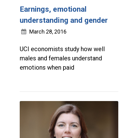
Earnings, emotional
understanding and gender
March 28, 2016
UCI economists study how well
males and females understand
emotions when paid