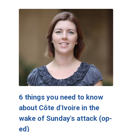
6 things you need to know
about Côte d'Ivoire in the
wake of Sunday's attack (op-
ed)