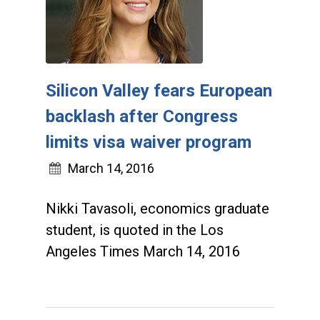
Silicon Valley fears European
backlash after Congress
limits visa waiver program
March 14, 2016
Nikki Tavasoli, economics graduate
student, is quoted in the Los
Angeles Times March 14, 2016