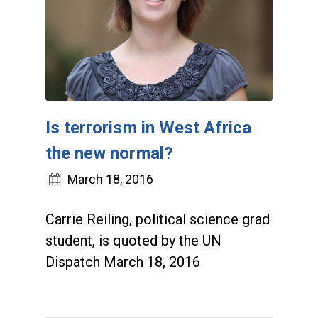
Is terrorism in West Africa
the new normal?
March 18, 2016
Carrie Reiling, political science grad
student, is quoted by the UN
Dispatch March 18, 2016