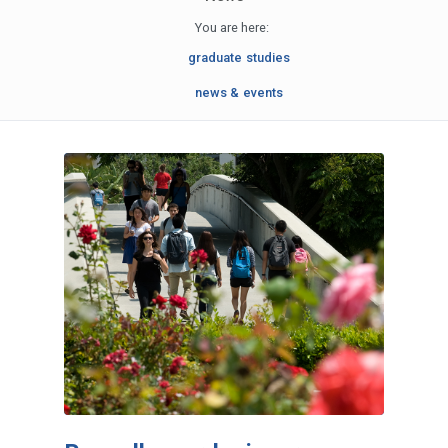
You are here:
graduate studies
news & events