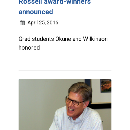
Rossell award-winners
announced
April 25, 2016
Grad students Okune and Wilkinson
honored