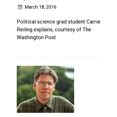
March 18, 2016
Political science grad student Carrie
Reiling explains, courtesy of The
Washington Post