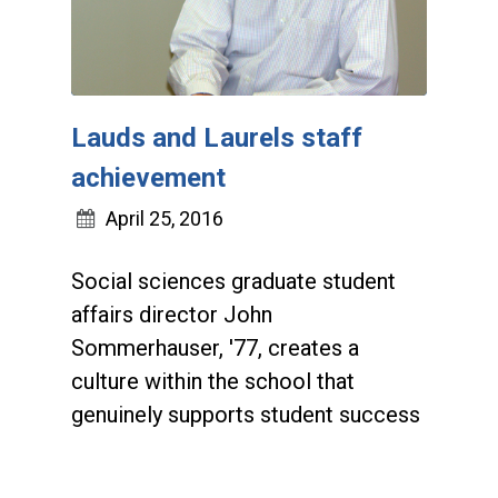
Lauds and Laurels staff
achievement
April 25, 2016
Social sciences graduate student
affairs director John
Sommerhauser, '77, creates a
culture within the school that
genuinely supports student success